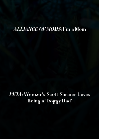
ALLIANCE OF MOMS:
I'm a Mom
PETA:
Weezer's Scott Shriner Loves
Being a 'Doggy Dad'