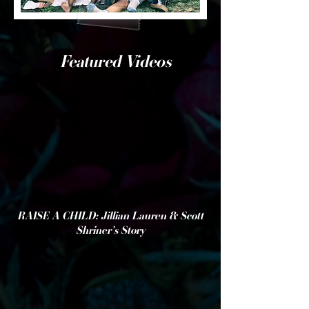
Featured Videos
RAISE A CHILD: Jillian Lauren & Scott
Shriner's Story