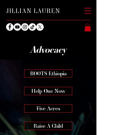
JILLIAN LAUREN
Advocacy
ROOTS Ethiopia
Help One Now
Five Acres
Raise A Child