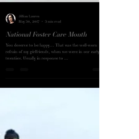
Jillian Lauren
May 30, 2017
3 min read
National Foster Care Month
You deserve to be happy… That was the well-worn
refrain of my girlfriends, when we were in our early
twenties. Usually in response to ...