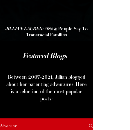
JILLIAN LAUREN:
#$%@ People Say To
Transracial Families
Featured Blogs
Between
2007-2021
, Jillian blogged
about her parenting adventures. Here
is a selection of the most popular
posts:
Advocacy