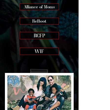
Alliance of Moms
ReBoot
RCFP
WIF