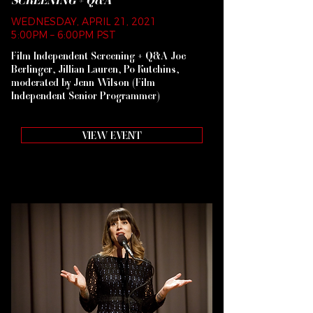
SCREENING + Q&A
WEDNESDAY, APRIL 21, 2021
5:00PM – 6:00PM PST
Film Independent Screening + Q&A Joe
Berlinger, Jillian Lauren, Po Kutchins,
moderated by Jenn Wilson (Film
Independent Senior Programmer)
VIEW EVENT