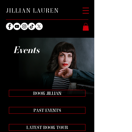
JILLIAN LAUREN
Events
BOOK JILLIAN
PAST EVENTS
LATEST BOOK TOUR