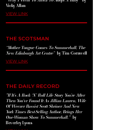
Vicky Allan
VIEW LINK
THE SCOTSMAN
“Mother Tongue Comes To Summerhall, The
New Edinburgh Art Centre”
by Tim Cornwell
VIEW LINK
THE DAILY RECORD
"If It’s A Rock ‘N’ Roll Life Story You’re After
Then You’ve Found It As Jillian Lauren, Wife
Of Weezer Bassist Scott Shriner And New
York Times Best-Selling Author, Brings Her
One-Woman Show To Summerhall."
by
Beverley Lyons