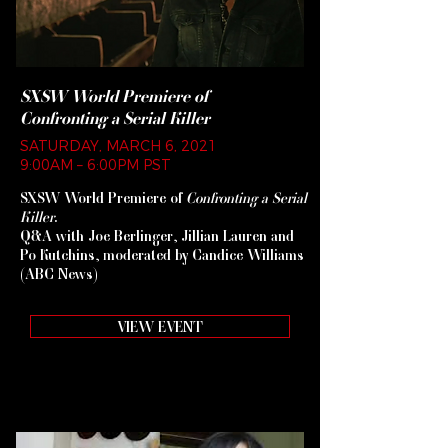
SXSW World Premiere of
Confronting a Serial Killer
SATURDAY, MARCH 6, 2021
9:00AM – 6:00PM PST
SXSW World Premiere of
Confronting a Serial
Killer
.
Q&A with Joe Berlinger, Jillian Lauren and
Po Kutchins, moderated by Candice Williams
(ABC News)
VIEW EVENT