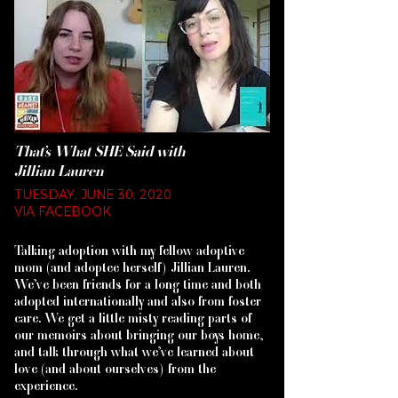
That’s What SHE Said with
Jillian Lauren
TUESDAY, JUNE 30, 2020
VIA FACEBOOK
Talking adoption with my fellow adoptive
mom (and adoptee herself) Jillian Lauren.
We’ve been friends for a long time and both
adopted internationally and also from foster
care. We get a little misty reading parts of
our memoirs about bringing our boys home,
and talk through what we’ve learned about
love (and about ourselves) from the
experience.