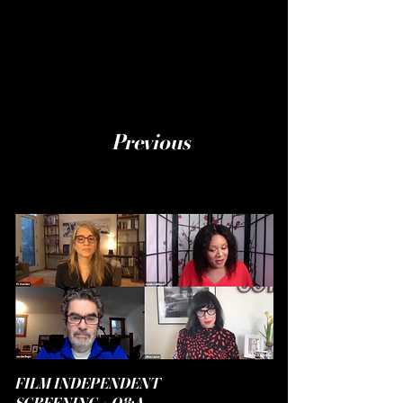
Previous
FILM INDEPENDENT