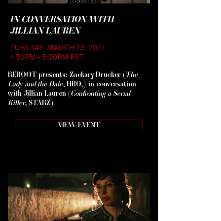
IN CONVERSATION WITH
JILLIAN LAUREN
TUESDAY, MARCH 23, 2021
4:30PM – 5:30PM PST
REBOOT presents: Zackary Drucker (
The
Lady and the Dale
, HBO,) in conversation
with Jillian Lauren (
Confronting a Serial
Killer
, STARZ)
VIEW EVENT