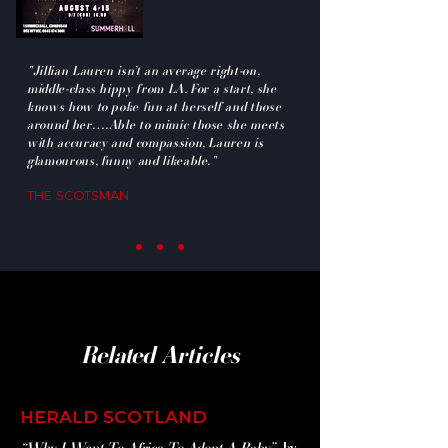
"Jillian Lauren isn’t an average right-on,
middle-class hippy from LA. For a start, she
knows how to poke fun at herself and those
around her….Able to mimic those she meets
with accuracy and compassion, Lauren is
glamourous, funny and likeable."
THE SCOTSMAN
Related Articles
HERALD SCOTLAND
“Why I Went To Africa To Adopt A Baby”
by