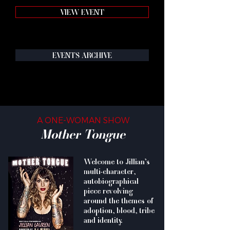
VIEW EVENT
EVENTS ARCHIVE
A ONE-WOMAN SHOW
Mother Tongue
Welcome to Jillian’s
multi-character,
autobiographical
piece revolving
around the themes of
adoption, blood, tribe
and identity.